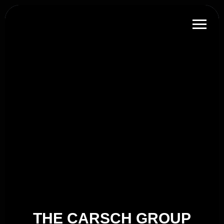
THE CARSCH GROUP