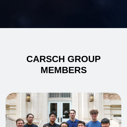
CARSCH GROUP
MEMBERS