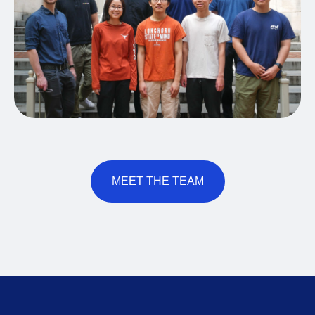
MEET THE TEAM