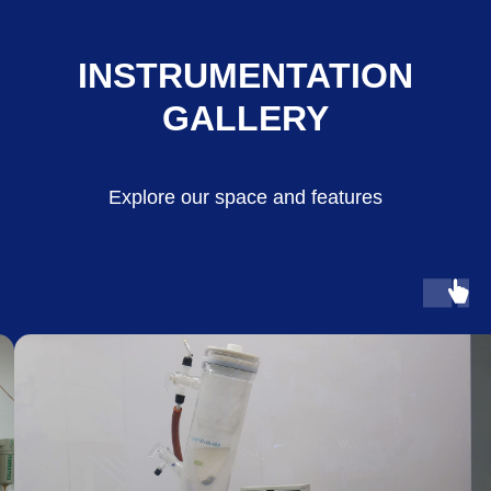
INSTRUMENTATION
GALLERY
Explore our space and features