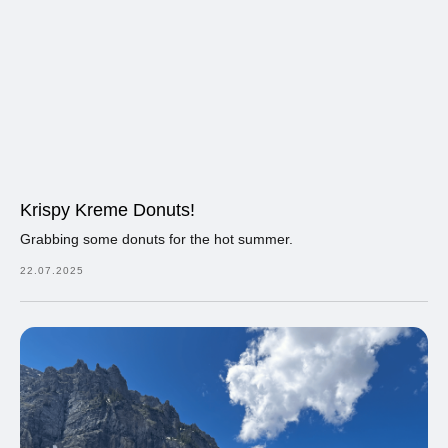
Krispy Kreme Donuts!
Grabbing some donuts for the hot summer.
22.07.2025