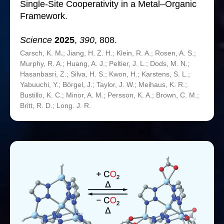
Single-Site Cooperativity in a Metal–Organic
Framework.
Science
2025
,
390
, 808.
Carsch, K. M
.
; Jiang, H. Z. H.; Klein, R. A.; Rosen, A. S.;
Murphy, R. A.; Huang, A. J.; Peltier, J. L.; Dods, M. N.;
Hasanbasri, Z.; Silva, H. S.; Kwon, H.; Karstens, S. L.;
Yabuuchi, Y.; Börgel, J.; Taylor, J. W.; Meihaus, K. R.;
Bustillo, K. C.; Minor, A. M.; Persson, K. A.; Brown, C. M.;
Britt, R. D.; Long. J. R.