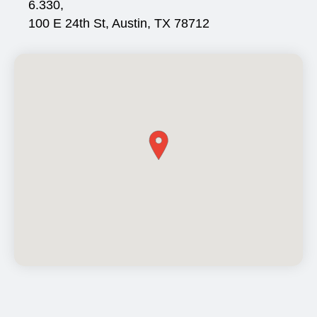
6.330,
100 E 24th St, Austin, TX 78712