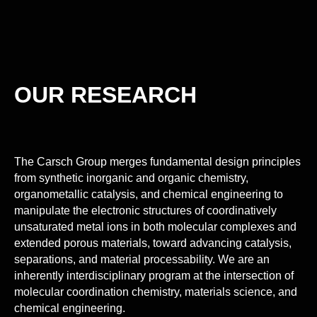
OUR RESEARCH
The Carsch Group merges fundamental design principles
from synthetic inorganic and organic chemistry,
organometallic catalysis, and chemical engineering to
manipulate the electronic structures of coordinatively
unsaturated metal ions in both molecular complexes and
extended porous materials, toward advancing catalysis,
separations, and material processability. We are an
inherently interdisciplinary program at the intersection of
molecular coordination chemistry, materials science, and
chemical engineering.