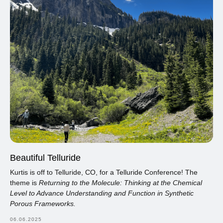
Beautiful Telluride
Kurtis is off to Telluride, CO, for a Telluride Conference! The
theme is
Returning to the Molecule: Thinking at the Chemical
Level to Advance Understanding and Function in Synthetic
Porous Frameworks.
06.06.2025