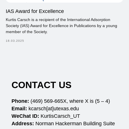
IAS Award for Excellence
Kurtis Carsch is a recipient of the International Adsorption
Society (IAS) Award for Excellence in Publications by a young
member of the Society.
18.03.2025
CONTACT US
Phone:
(469)
569-665X, where X is (5 – 4)
Email:
kcarsch[at]utexas.edu
WeChat ID:
KurtisCarsch_UT
Address:
Norman Hackerman Building Suite