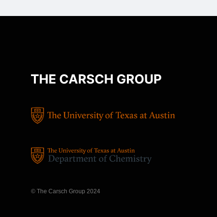
© The Carsch Group 2024