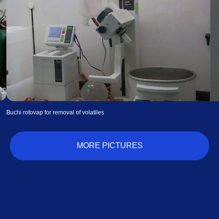
Waters thermogravimetric analyzer for isobars
MORE PICTURES