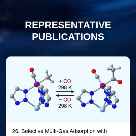
REPRESENTATIVE
PUBLICATIONS
26.
Selective Multi-Gas Adsorption with