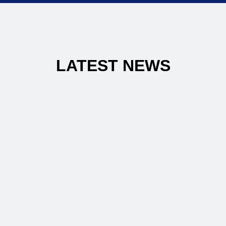
LATEST NEWS