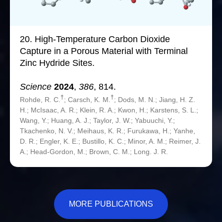
20.
High-Temperature Carbon Dioxide
Capture in a Porous Material with Terminal
Zinc Hydride Sites.
Science
2024
,
386
, 814.
†
†
Rohde, R. C.
; Carsch, K. M.
; Dods, M. N.; Jiang, H. Z.
H.; McIsaac, A. R.; Klein, R. A.; Kwon, H.; Karstens, S. L.;
Wang, Y.; Huang, A. J.; Taylor, J. W.; Yabuuchi, Y.;
Tkachenko, N. V.; Meihaus, K. R.; Furukawa, H.; Yanhe,
D. R.; Engler, K. E.; Bustillo, K. C.; Minor, A. M.; Reimer, J.
A.; Head-Gordon, M.; Brown, C. M.; Long. J. R.
MORE PUBLICATIONS