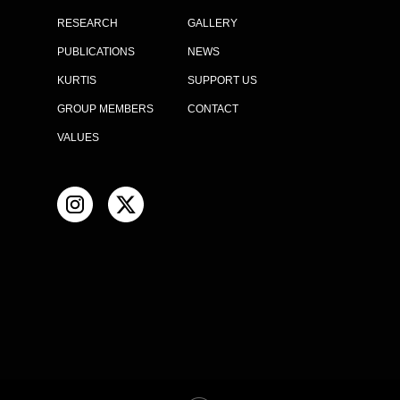
RESEARCH
GALLERY
PUBLICATIONS
NEWS
KURTIS
SUPPORT US
GROUP MEMBERS
CONTACT
VALUES