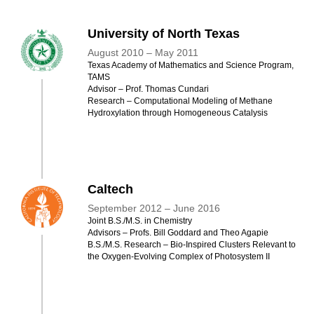
University of North Texas
August 2010 – May 2011
Texas Academy of Mathematics and Science Program,
TAMS
Advisor – Prof. Thomas Cundari
Research – Computational Modeling of Methane
Hydroxylation through Homogeneous Catalysis
Caltech
September 2012 – June 2016
Joint B.S./M.S. in Chemistry
Advisors – Profs. Bill Goddard and Theo Agapie
B.S./M.S. Research – Bio-Inspired Clusters Relevant to
the Oxygen-Evolving Complex of Photosystem II