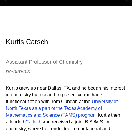
Kurtis Carsch
Assistant Professor of Chemistry
he/him/his
Kurtis grew up near Dallas, TX, and he began his interest
in chemistry by researching selective methane
functionalization with Tom Cundari at the
University of
North Texas as a part of the Texas Academy of
Mathematics and Science (TAMS) program
. Kurtis then
attended
Caltech
and received a joint B.S./M.S. in
chemistry, where he conducted computational and