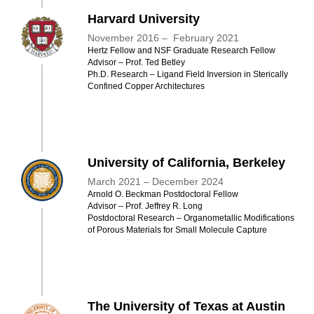
Harvard University
November 2016 – February 2021
Hertz Fellow and NSF Graduate Research Fellow
Advisor – Prof. Ted Betley ​​
Ph.D. Research – Ligand Field Inversion in Sterically
Confined Copper Architectures
University of California, Berkeley
March 2021 – December 2024
Arnol​d O. Beckman Postdoctoral Fellow
Advisor – Prof. Jeffrey R. Long ​​
Postdoctoral Research – Organometallic Modifications
of Porous Materials for Small Molecule Capture
The University of Texas at Austin