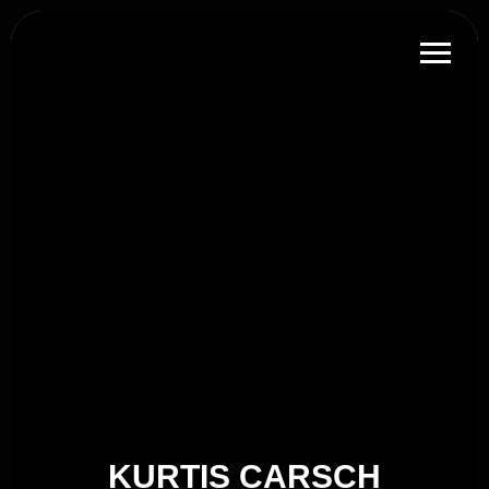
KURTIS CARSCH