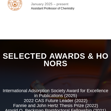
January 2025 – present
Assistant Professor of Chemistry​
SELECTED AWARDS & HO
NORS
International Adsorption Society Award for Excellence
in Publications (2025)
2022 CAS Future Leader (2022)
Fannie and John Hertz Thesis Prize (2022)
Arnold O. Beckman Postdoctoral Fellowship (2021)