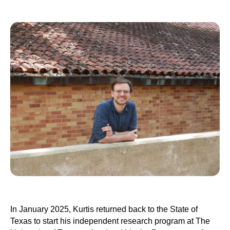
In January 2025, Kurtis returned back to the State of
Texas to start his independent research program at The