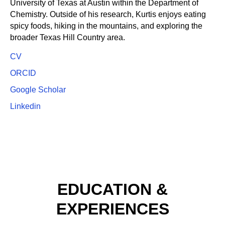
University of Texas at Austin within the Department of
Chemistry.​ Outside of his research, Kurtis enjoys eating
spicy foods, hiking in the mountains, and exploring the
broader Texas Hill Country area.
CV
ORCID
Google Scholar
Linkedin
EDUCATION &
EXPERIENCES