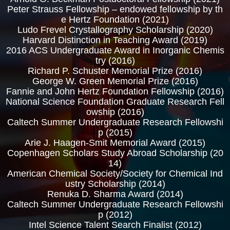
Peter Strauss Fellowship – endowed fellowship by th
e Hertz Foundation (2021)
Ludo Frevel Crystallography Scholarship (2020)
Harvard Distinction in Teaching Award (2019)
2016 ACS Undergraduate Award in Inorganic Chemis
try (2016)
Richard P. Schuster Memorial Prize (2016)
George W. Green Memorial Prize (2016)
Fannie and John Hertz Foundation Fellowship (2016)
National Science Foundation Graduate Research Fell
owship (2016)
Caltech Summer Undergraduate Research Fellowshi
p (2015)
Arie J. Haagen-Smit Memorial Award (2015)
Copenhagen Scholars Study Abroad Scholarship (20
14)
American Chemical Society/Society for Chemical Ind
ustry Scholarship (2014)
Renuka D. Sharma Award (2014)
Caltech Summer Undergraduate Research Fellowshi
p (2012)
Intel Science Talent Search Finalist (2012)