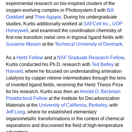
experimental research on bio-inspired clusters of the
oxygen-evolving complex in Photosystem II with
Bill
Goddard
and
Theo Agapie
. During his undergraduate
studies, Kurtis additionally worked at
SAFCell Inc.
,
UOP
Honeywell
, and examined the coordination chemistry of
first-row transition metal ions in trigonal ligand fields with
Susanne Mossin
at the
Technical University of Denmark
.
As a
Hertz Fellow
and a
NSF Graduate Research Fellow
,
Kurtis conducted his Ph.D. research with
Ted Betley
at
Harvard
, where he focused on understanding amination
catalysis by copper nitrene intermediates through the lens
of inverted ligand fields, receiving the Hertz Thesis Prize
for his research. Kurtis was then an
Arnold O. Beckman
Postdoctoral Fellow
at the Institute for Decarbonization
Materials at the
University of California, Berkeley
, with
Jeff Long
, where he established elementary
organometallic transformations in the context of chemical
separations and discovered the field of high-temperature