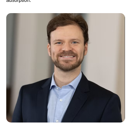
adsorption. ​