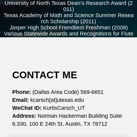
University of North Texas Dean’s Research Award (2
011)
Texas Academy of Math and Science Summer Resea
rch Scholarship (2011)
Jasper High School Friendliest Freshman (2008)
Various Statewide Awards and Recognitions for Flute
and Piccolo Performances
CONTACT ME
Phone:
(Dallas Area Code) 569-6651
Email:
kcarsch[at]utexas.edu
WeChat ID:
KurtisCarsch_UT
Address:
Norman Hackerman Building Suite
6.330,
100 E 24th St, Austin, TX 78712