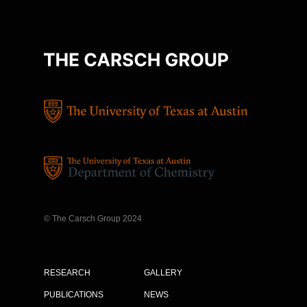
© The Carsch Group 2024
RESEARCH
GALLERY
PUBLICATIONS
NEWS